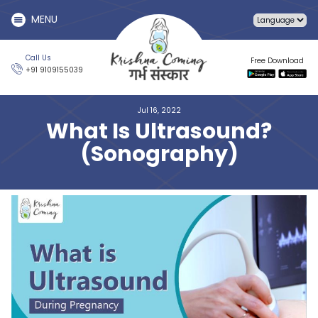
MENU
Call Us
Free Download
+91 9109155039
Jul 16, 2022
What Is Ultrasound?
(Sonography)