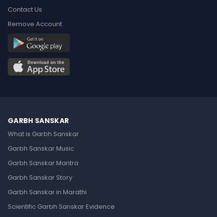
Contact Us
Remove Account
GARBH SANSKAR
What is Garbh Sanskar
Garbh Sanskar Music
Garbh Sanskar Mantra
Garbh Sanskar Story
Garbh Sanskar in Marathi
Scientific Garbh Sanskar Evidence