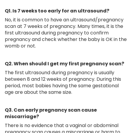
Q1. Is 7 weeks too early for an ultrasound?
No, it is common to have an ultrasound/pregnancy
scan at 7 weeks of pregnancy. Many times, it is the
first ultrasound during pregnancy to confirm
pregnancy and check whether the baby is OK in the
womb or not.
Q2.
When should I get my first pregnancy scan?
The first ultrasound during pregnancy is usually
between 8 and 12 weeks of pregnancy. During this
period, most babies having the same gestational
age are about the same size.
Q3. Can early pregnancy scan cause
miscarriage?
There is no evidence that a vaginal or abdominal
pregnancy scan causes a miscarriage or harm to