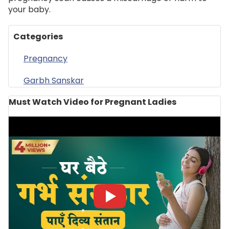
your baby.
Categories
Pregnancy
Garbh Sanskar
Must Watch Video for Pregnant Ladies