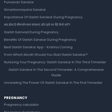
Punsavan Sanskar
Simantonnayana Sanskar
Importance Of Garbh Sanskar During Pregnancy
क्या होता है सीमन्तोन्नयन संस्कार और इसे घर बैठे कैसे करें?
Garbh Samvad During Pregnancy
Benefits Of Garbh Sanskar During Pregnancy
Best Garbh Sanskar App - Krishna Coming
From Which Month Should You Start Garbh Sanskar?
Nurturing Your Pregnancy: Garbh Sanskar In The Third Trimester
Garbh Sanskar In The Second Trimester: A Comprehensive
Guide
Unraveling The Power Of Garbh Sanskar In The First Trimester
PREGNANCY
Pregnancy calculator