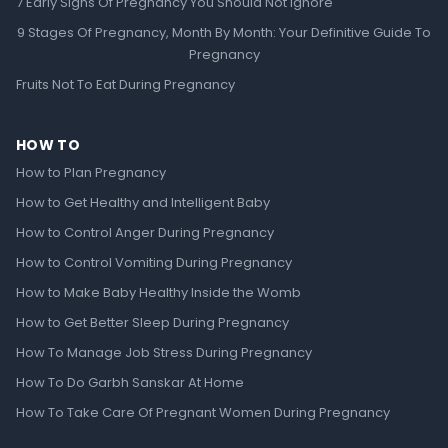
7 Early Signs Of Pregnancy You Should Not Ignore
9 Stages Of Pregnancy, Month By Month: Your Definitive Guide To
Pregnancy
Fruits Not To Eat During Pregnancy
HOW TO
How to Plan Pregnancy
How to Get Healthy and Intelligent Baby
How to Control Anger During Pregnancy
How to Control Vomiting During Pregnancy
How to Make Baby Healthy Inside the Womb
How to Get Better Sleep During Pregnancy
How To Manage Job Stress During Pregnancy
How To Do Garbh Sanskar At Home
How To Take Care Of Pregnant Women During Pregnancy