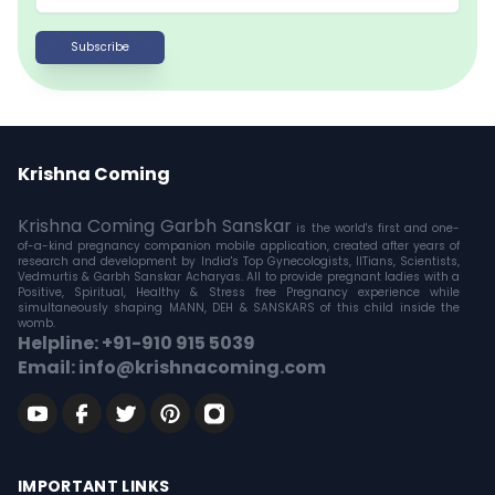
Subscribe
Krishna Coming
Krishna Coming Garbh Sanskar
is the world's first and one-
of-a-kind pregnancy companion mobile application, created after years of
research and development by India's Top Gynecologists, IITians, Scientists,
Vedmurtis & Garbh Sanskar Acharyas. All to provide pregnant ladies with a
Positive, Spiritual, Healthy & Stress free Pregnancy experience while
simultaneously shaping MANN, DEH & SANSKARS of this child inside the
womb.
Helpline: +91-910 915 5039
Email: info@krishnacoming.com
IMPORTANT LINKS