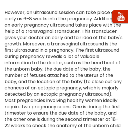
However, an ultrasound session can take place as
early as 6–8 weeks into the pregnancy. Additionally,
an early pregnancy ultrasound takes place with the
help of a transvaginal transducer. This transducer
gives your doctor an early and fair idea of the baby's
growth. Moreover, a transvaginal ultrasound is the
first ultrasound in a pregnancy. The first ultrasound
during pregnancy reveals a lot of valuable
information to the doctor, such as the heartbeat of
the unborn baby, the due date of the baby, the
number of fetuses attached to the uterus of the
baby, and the location of the baby (to close out any
chances of an ectopic pregnancy, which is majorly
detected by an ectopic pregnancy ultrasound).
Most pregnancies involving healthy women ideally
require two pregnancy scans. One is during the first
trimester to ensure the due date of the baby, and
the other one is during the second trimester at 18–
22 weeks to check the anatomy of the unborn child.