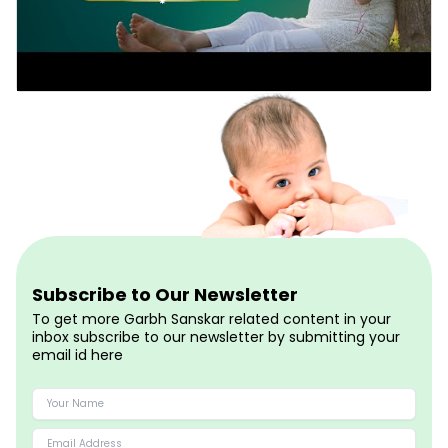
Subscribe to Our Newsletter
To get more Garbh Sanskar related content in your
inbox subscribe to our newsletter by submitting your
email id here