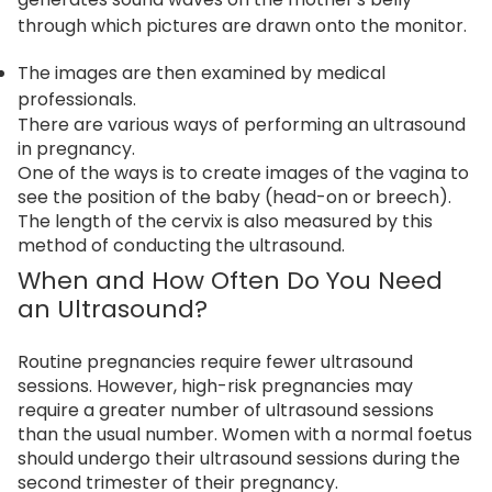
through which pictures are drawn onto the monitor.
The images are then examined by medical
professionals.
There are various ways of performing an ultrasound
in pregnancy.
One of the ways is to create images of the vagina to
see the position of the baby (head-on or breech).
The length of the cervix is also measured by this
method of conducting the ultrasound.
When and How Often Do You Need
an Ultrasound?
Routine pregnancies require fewer ultrasound
sessions. However, high-risk pregnancies may
require a greater number of ultrasound sessions
than the usual number. Women with a normal foetus
should undergo their ultrasound sessions during the
second trimester of their pregnancy.