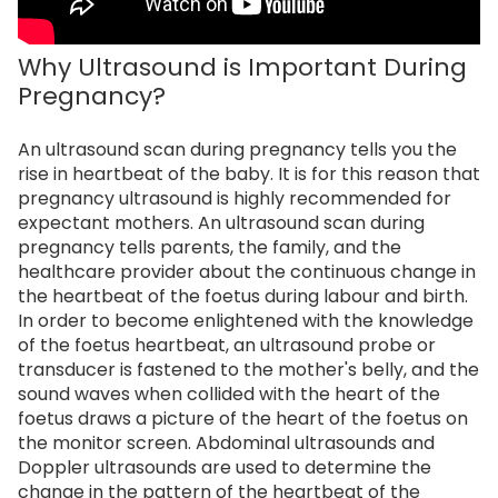
Why Ultrasound is Important During
Pregnancy?
An ultrasound scan during pregnancy tells you the
rise in heartbeat of the baby. It is for this reason that
pregnancy ultrasound is highly recommended for
expectant mothers. An ultrasound scan during
pregnancy tells parents, the family, and the
healthcare provider about the continuous change in
the heartbeat of the foetus during labour and birth.
In order to become enlightened with the knowledge
of the foetus heartbeat, an ultrasound probe or
transducer is fastened to the mother's belly, and the
sound waves when collided with the heart of the
foetus draws a picture of the heart of the foetus on
the monitor screen. Abdominal ultrasounds and
Doppler ultrasounds are used to determine the
change in the pattern of the heartbeat of the