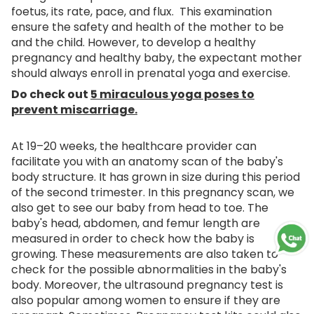
foetus, its rate, pace, and flux. This examination
ensure the safety and health of the mother to be
and the child. However, to develop a healthy
pregnancy and healthy baby, the expectant mother
should always enroll in prenatal yoga and exercise.
Do check out
5 miraculous yoga poses to
prevent miscarriage.
At 19–20 weeks, the healthcare provider can
facilitate you with an anatomy scan of the baby's
body structure. It has grown in size during this period
of the second trimester. In this pregnancy scan, we
also get to see our baby from head to toe. The
baby's head, abdomen, and femur length are
measured in order to check how the baby is
growing. These measurements are also taken to
check for the possible abnormalities in the baby's
body. Moreover, the ultrasound pregnancy test is
also popular among women to ensure if they are