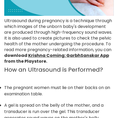
Ultrasound during pregnancy is a technique through
which images of the unborn baby's development
are produced through high-frequency sound waves.
It is also used to create pictures to check the pelvic
health of the mother undergoing the procedure. To
read more pregnancy-related information, you can
download
Krishna Coming: GarbhSanskar App
from the Playstore.
How an Ultrasound is Performed?
The pregnant women must lie on their backs on an
examination table.
A gel is spread on the belly of the mother, and a
transducer is run over the gel. This transducer
generates sound waves on the mother's belly