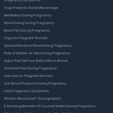
Pregnancy Symptoms
Yoga Poses to Avoid Miscarriage
Meditation During Pregnancy
Mood Swing During Pregnancy
Back Pain During Pregnancy
Yoga for Pregnant Women
Spiritual Books to Read During Pregnancy
Role of Mother-in-law During Pregnancy
Signs That Tell Your Baby Safe in Womb
Stomach Pain During Pregnancy
Exercise for Pregnant Women
Low Blood Pressure During Pregnancy
Early Pregnancy Symptoms
What Is Ultrasound? (Sonography)
5 Amazing Benefits Of Coconut Water During Pregnancy