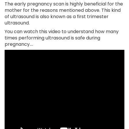
The early pregnancy scan is highly beneficial for the
mother for the reasons mentioned above. This kind
of ultrasound is also known as a first trimester
ultrasound.
You can watch this video to understand how many
times performing ultrasound is safe during
pregnancy….