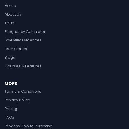
Home
About Us
Team
Pregnancy Calculator
Scientific Evidences
User Stories
Blogs
Courses & Features
MORE
Terms & Conditions
Privacy Policy
Pricing
FAQs
Process Flow to Purchase