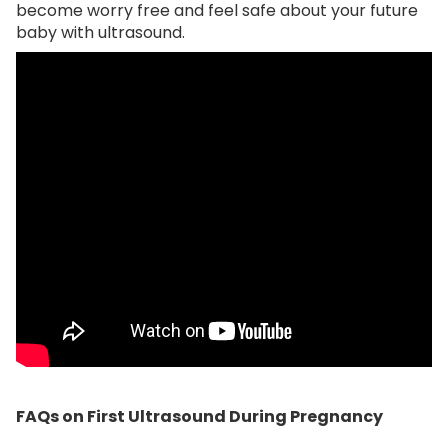
become worry free and feel safe about your future
baby with ultrasound.
FAQs on First Ultrasound During Pregnancy