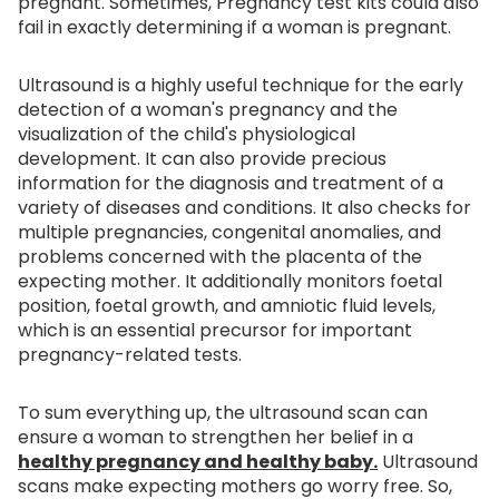
pregnant. Sometimes, Pregnancy test kits could also
fail in exactly determining if a woman is pregnant.
Ultrasound is a highly useful technique for the early
detection of a woman's pregnancy and the
visualization of the child's physiological
development. It can also provide precious
information for the diagnosis and treatment of a
variety of diseases and conditions. It also checks for
multiple pregnancies, congenital anomalies, and
problems concerned with the placenta of the
expecting mother. It additionally monitors foetal
position, foetal growth, and amniotic fluid levels,
which is an essential precursor for important
pregnancy-related tests.
To sum everything up, the ultrasound scan can
ensure a woman to strengthen her belief in a
healthy pregnancy and healthy baby.
Ultrasound
scans make expecting mothers go worry free. So,